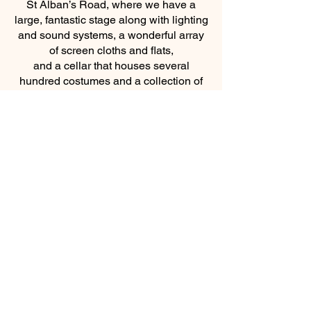
St Alban’s Road, where we have a
large, fantastic stage along with lighting
and sound systems, a wonderful array
of screen cloths and flats,
and a cellar that houses several
hundred costumes and a collection of
props. ​
The Church have many links to
SCADS and the School. We have
members on the committee, some who
perform in productions or take
backstage roles. We also have
governors and members of staff at the
school. SCADS annual pantomime is
where all three come together!
The Church, The School and SCADS!
For further information please chat to
Father Nick, Tracey or Jane.
https://www.darwenscads.org/
https://www.facebook.com/darwenscad