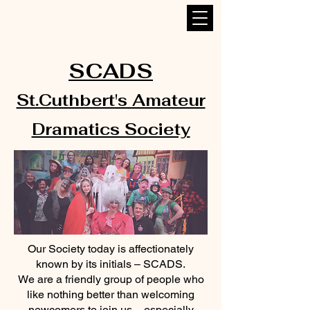
SCADS
St.Cuthbert's Amateur
Dramatics Society
Our Society today is affectionately
known by its initials – SCADS.
We are a friendly group of people who
like nothing better than welcoming
newcomers to join us – especially