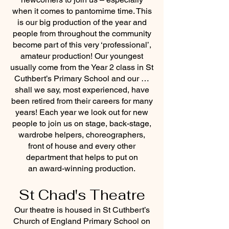
when it comes to pantomime time. This
is our big production of the year and
people from throughout the community
become part of this very ‘professional’,
amateur production! Our youngest
usually come from the Year 2 class in St
Cuthbert’s Primary School and our …
shall we say, most experienced, have
been retired from their careers for many
years! Each year we look out for new
people to join us on stage, back-stage,
wardrobe helpers, choreographers,
front of house and every other
department that helps to put on
an award-winning production.
St Chad's Theatre
Our theatre is housed in St Cuthbert’s
Church of England Primary School on