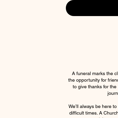
A funeral marks the clo
the opportunity for frien
to give thanks for the
journ
We’ll always be here to 
difficult times. A Churc