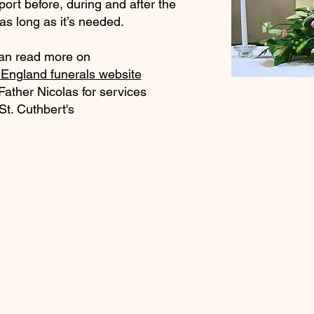
ort before, during and after the
 as long as it’s needed.
an read more on
England funerals website
Father Nicolas for services
 St. Cuthbert's