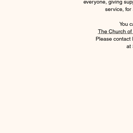
everyone, giving supp
service, for
You c
The Church of 
Please contact 
at