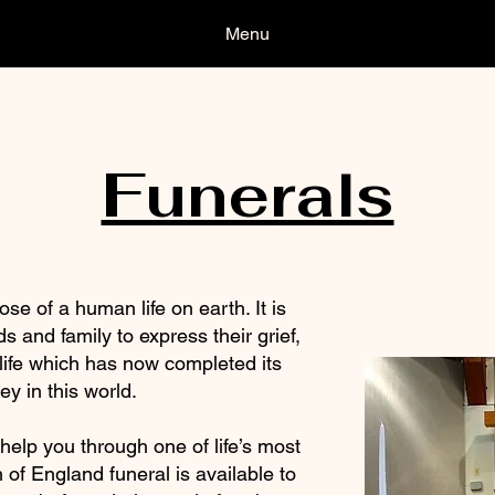
Menu
Funerals
se of a human life on earth. It is
ds and family to express their grief,
 life which has now completed its
ey in this world.
help you through one of life’s most
h of England funeral is available to