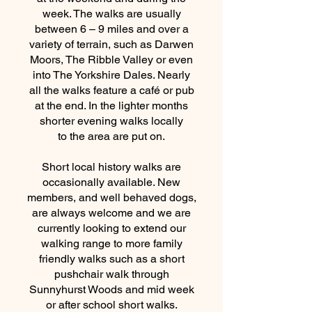
week. The walks are usually
between 6 – 9 miles and over a
variety of terrain, such as Darwen
Moors, The Ribble Valley or even
into The Yorkshire Dales. Nearly
all the walks feature a café or pub
at the end. In the lighter months
shorter evening walks locally
to the area are put on.
Short local history walks are
occasionally available. New
members, and well behaved dogs,
are always welcome and we are
currently looking to extend our
walking range to more family
friendly walks such as a short
pushchair walk through
Sunnyhurst Woods and mid week
or after school short walks.