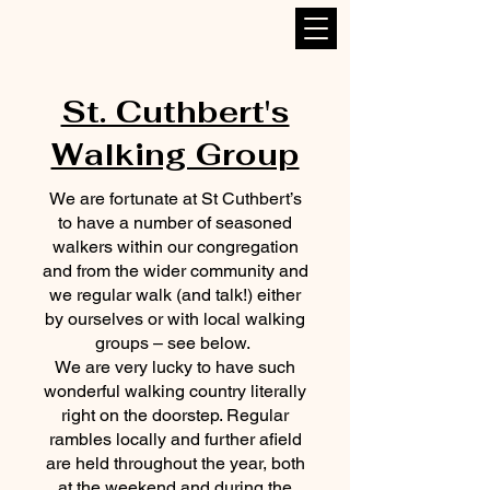
St. Cuthbert's
Walking Group
We are fortunate at St Cuthbert’s
to have a number of seasoned
walkers within our congregation
and from the wider community and
we regular walk (and talk!) either
by ourselves or with local walking
groups – see below.
We are very lucky to have such
wonderful walking country literally
right on the doorstep. Regular
rambles locally and further afield
are held throughout the year, both
at the weekend and during the