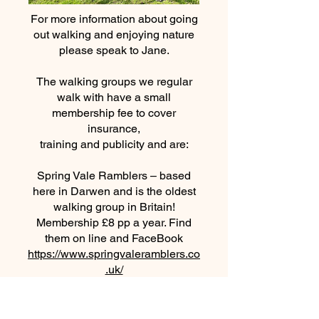
For more information about going
out walking and enjoying nature
please speak to Jane.
The walking groups we regular
walk with have a small
membership fee to cover
insurance,
training and publicity and are:
Spring Vale Ramblers – based
here in Darwen and is the oldest
walking group in Britain!
Membership £8 pp a year. Find
them on line and FaceBook
https://www.springvaleramblers.co
.uk/
https://www.facebook.com/Springv
aleramblers